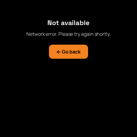
Not available
Network error. Please try again shortly.
← Go back