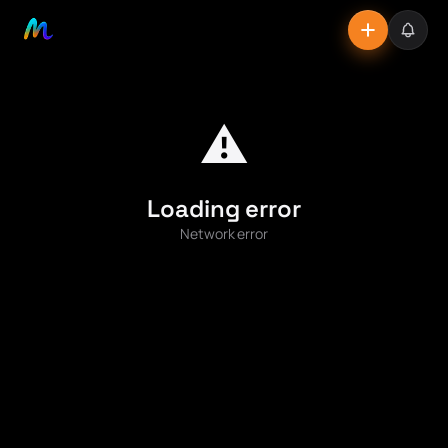
⚠️
Loading error
Network error