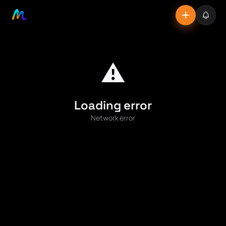
⚠️
Loading error
Network error