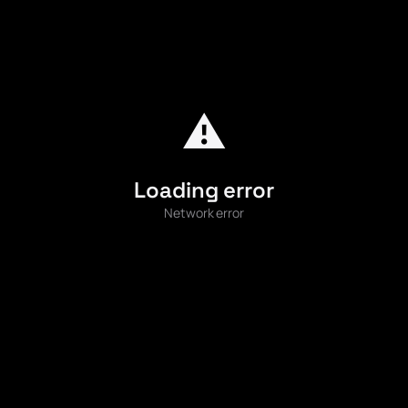
⚠️
Loading error
Network error