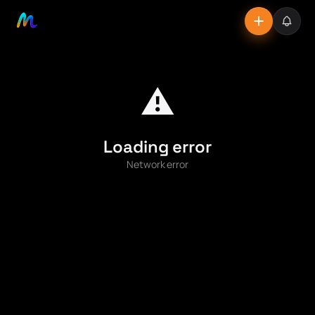
⚠️
Loading error
Network error