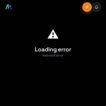
⚠️
Loading error
Network error