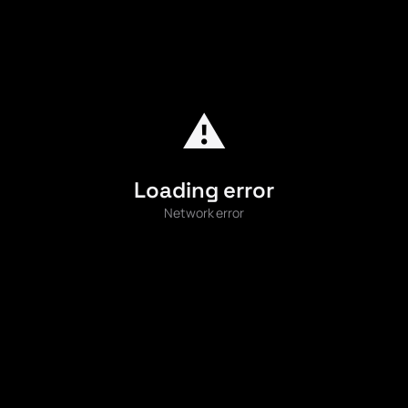
⚠️
Loading error
Network error