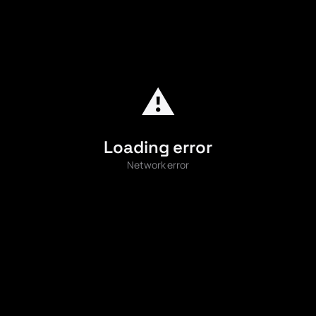
⚠️
Loading error
Network error