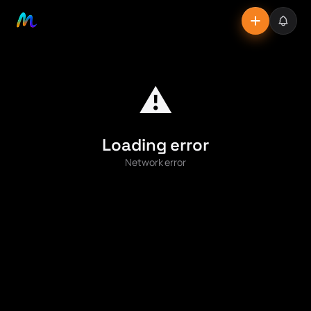
⚠️
Loading error
Network error